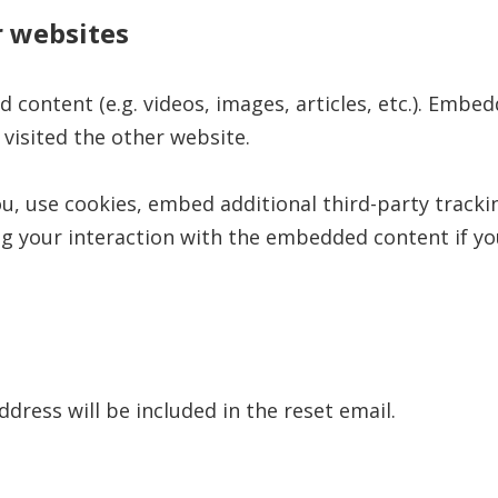
 websites
d content (e.g. videos, images, articles, etc.). Em
 visited the other website.
u, use cookies, embed additional third-party tracki
g your interaction with the embedded content if yo
ddress will be included in the reset email.