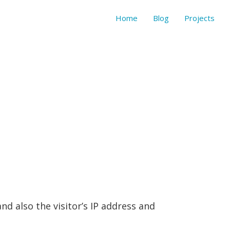
Home
Blog
Projects
d also the visitor’s IP address and