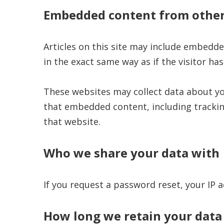
Embedded content from other
Articles on this site may include embedde
in the exact same way as if the visitor has
These websites may collect data about yo
that embedded content, including trackin
that website.
Who we share your data with
If you request a password reset, your IP a
How long we retain your data