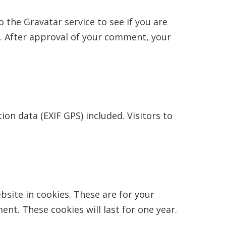
 the Gravatar service to see if you are
y/. After approval of your comment, your
n data (EXIF GPS) included. Visitors to
site in cookies. These are for your
nt. These cookies will last for one year.