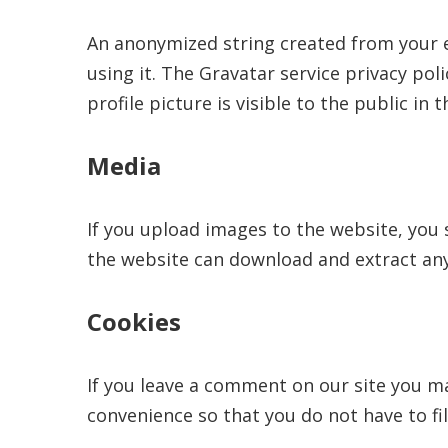
An anonymized string created from your em
using it. The Gravatar service privacy pol
profile picture is visible to the public i
Media
If you upload images to the website, you 
the website can download and extract any
Cookies
If you leave a comment on our site you ma
convenience so that you do not have to fil