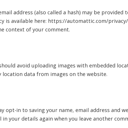
ail address (also called a hash) may be provided to
icy is available here: https://automattic.com/privac
n the context of your comment.
should avoid uploading images with embedded locatio
 location data from images on the website.
y opt-in to saving your name, email address and web
l in your details again when you leave another comme