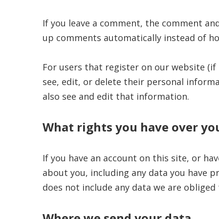
If you leave a comment, the comment and i
up comments automatically instead of ho
For users that register on our website (if 
see, edit, or delete their personal infor
also see and edit that information.
What rights you have over yo
If you have an account on this site, or ha
about you, including any data you have pr
does not include any data we are obliged t
Where we send your data