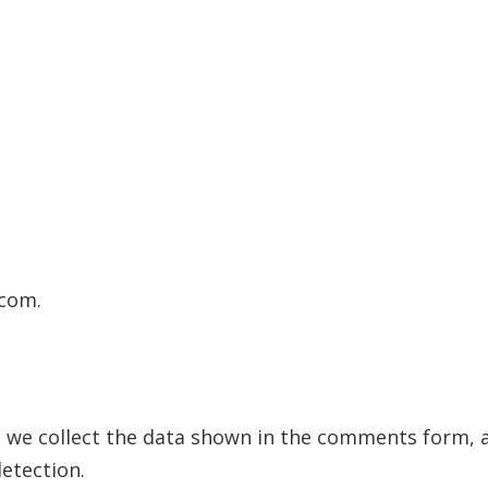
.com.
 we collect the data shown in the comments form, an
etection.