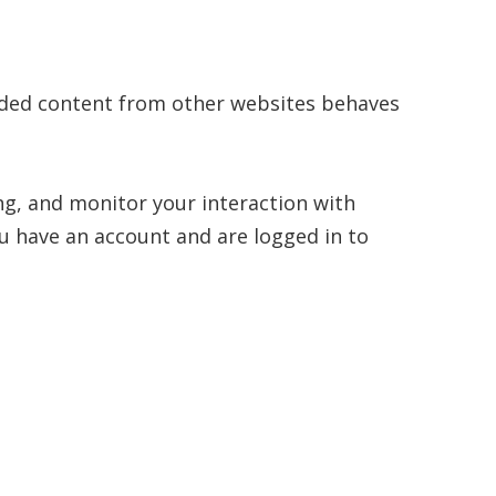
bedded content from other websites behaves
ng, and monitor your interaction with
u have an account and are logged in to