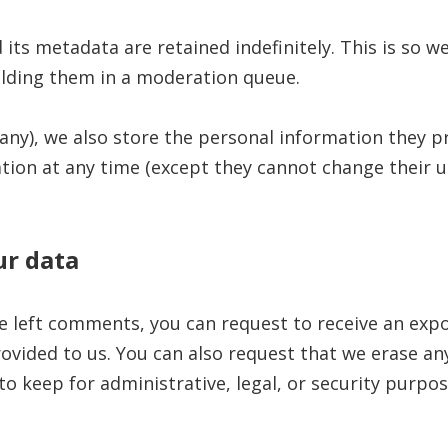
ts metadata are retained indefinitely. This is so w
lding them in a moderation queue.
any), we also store the personal information they pro
mation at any time (except they cannot change their
ur data
ve left comments, you can request to receive an expo
ovided to us. You can also request that we erase an
o keep for administrative, legal, or security purpos