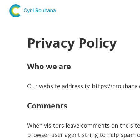
Privacy Policy
Who we are
Our website address is: https://crouhana
Comments
When visitors leave comments on the site
browser user agent string to help spam d