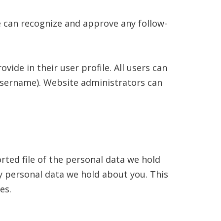
e can recognize and approve any follow-
vide in their user profile. All users can
 username). Website administrators can
rted file of the personal data we hold
y personal data we hold about you. This
es.