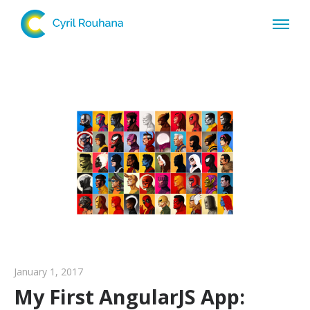
January 1, 2017
My First AngularJS App: