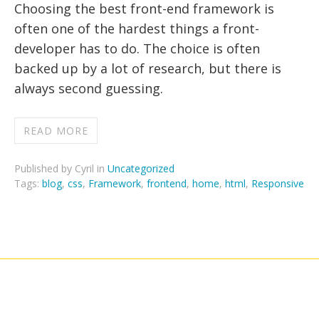
Choosing the best front-end framework is
often one of the hardest things a front-
developer has to do. The choice is often
backed up by a lot of research, but there is
always second guessing.
READ MORE
Published by Cyril in
Uncategorized
Tags:
blog
,
css
,
Framework
,
frontend
,
home
,
html
,
Responsive