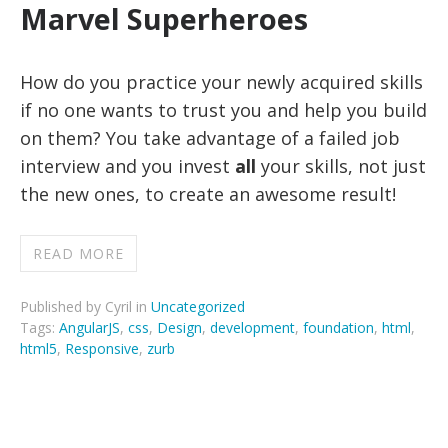
Marvel Superheroes
How do you practice your newly acquired skills
if no one wants to trust you and help you build
on them? You take advantage of a failed job
interview and you invest
all
your skills, not just
the new ones, to create an awesome result!
READ MORE
Published by Cyril in
Uncategorized
Tags:
AngularJS
,
css
,
Design
,
development
,
foundation
,
html
,
html5
,
Responsive
,
zurb