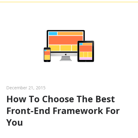
December 21, 2015
How To Choose The Best
Front-End Framework For
You